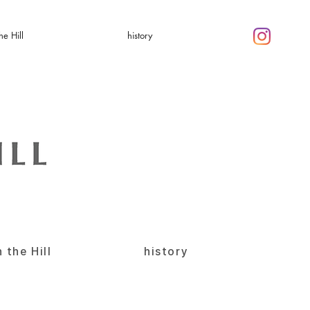
he Hill
history
 the Hill
history