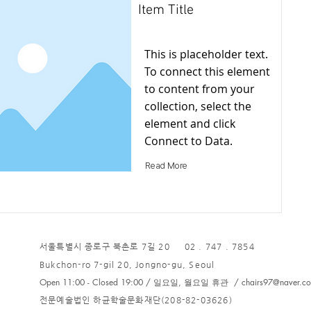
Item Title
This is placeholder text.
To connect this element
to content from your
collection, select the
element and click
Connect to Data.
Read More
서울특별시 종로구 북촌로 7길 20 02 . 747 . 7854
Bukchon-ro 7-gil 20, Jongno-gu, Seoul
Open 11:00 - Closed 19:00 / 일요일, 월요일 휴관 /
chairs97@naver.c
전문예술법인 하균학술문화재단(208-82-03626)