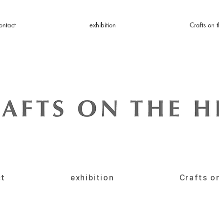
ontact
exhibition
Crafts on t
ct
exhibition
Crafts on