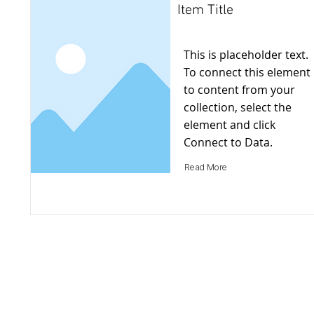
Item Title
This is placeholder text.
To connect this element
to content from your
collection, select the
element and click
Connect to Data.
Read More