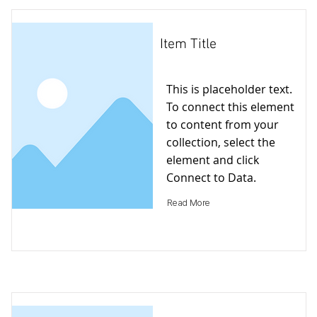
Item Title
This is placeholder text.
To connect this element
to content from your
collection, select the
element and click
Connect to Data.
Read More