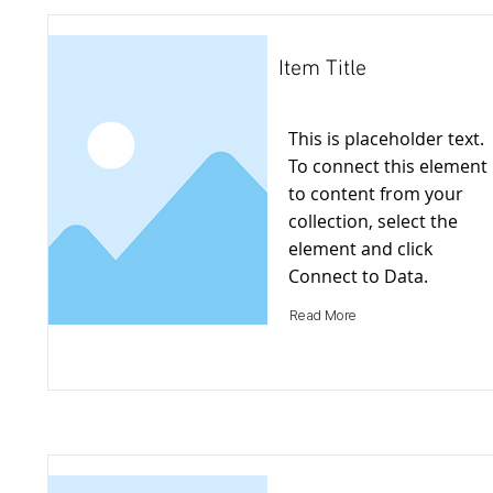
Item Title
This is placeholder text.
To connect this element
to content from your
collection, select the
element and click
Connect to Data.
Read More