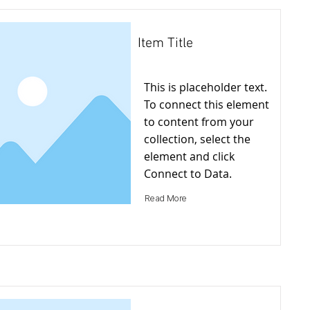
Item Title
This is placeholder text.
To connect this element
to content from your
collection, select the
element and click
Connect to Data.
Read More