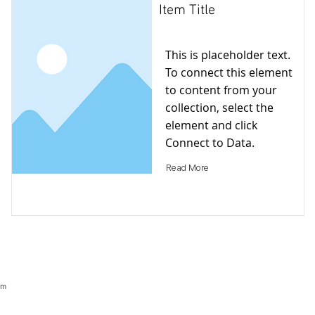
Item Title
This is placeholder text.
To connect this element
to content from your
collection, select the
element and click
Connect to Data.
Read More
om