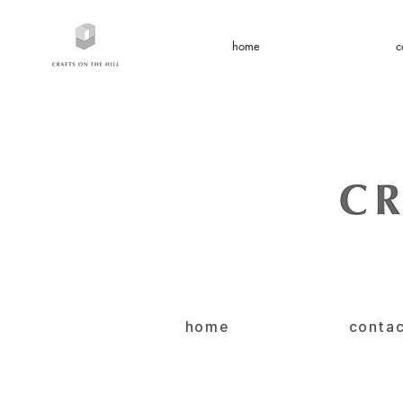
home
c
home
conta